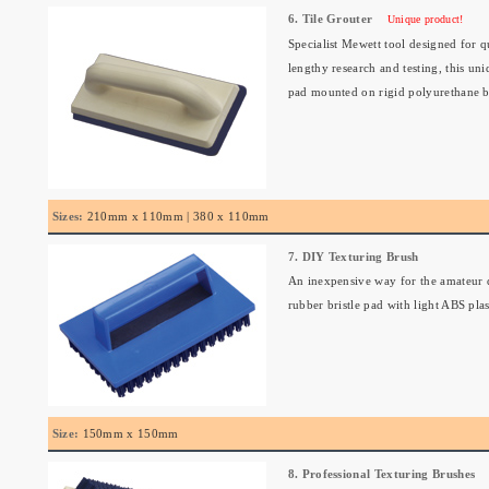
6. Tile Grouter
Unique product!
Specialist Mewett tool designed for q
lengthy research and testing, this un
pad mounted on rigid polyurethane b
Sizes:
210mm x 110mm | 380 x 110mm
7. DIY Texturing Brush
An inexpensive way for the amateur d
rubber bristle pad with light ABS plas
Size:
150mm x 150mm
8. Professional Texturing Brushes