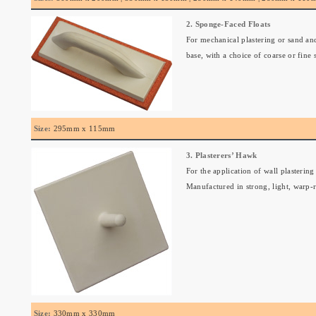
2. Sponge-Faced Floats
For mechanical plastering or sand and
base, with a choice of coarse or fine
Size:
295mm x 115mm
3. Plasterers’ Hawk
For the application of wall plastering
Manufactured in strong, light, warp-r
Size:
330mm x 330mm