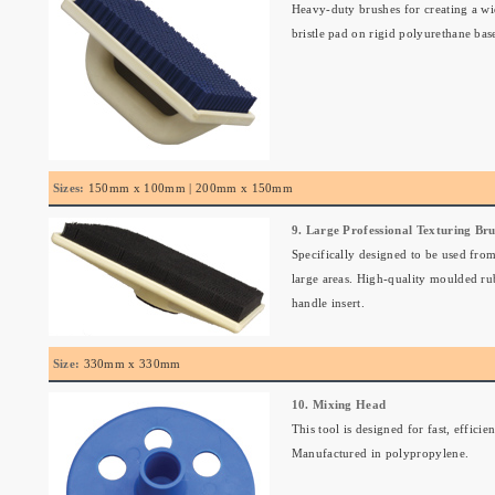
Heavy-duty brushes for creating a wi
bristle pad on rigid polyurethane bas
Sizes:
150mm x 100mm | 200mm x 150mm
9. Large Professional Texturing Br
Specifically designed to be used from
large areas. High-quality moulded ru
handle insert.
Size:
330mm x 330mm
10. Mixing Head
This tool is designed for fast, effic
Manufactured in polypropylene.