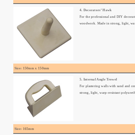
4. Decorators’ Hawk
For the professional and DIY decorator
woodwork. Made in strong, light, war
Size:
150mm x 150mm
5. Internal Angle Trowel
For plastering walls with sand and ce
strong, light, warp-resistant polyuret
Size:
165mm