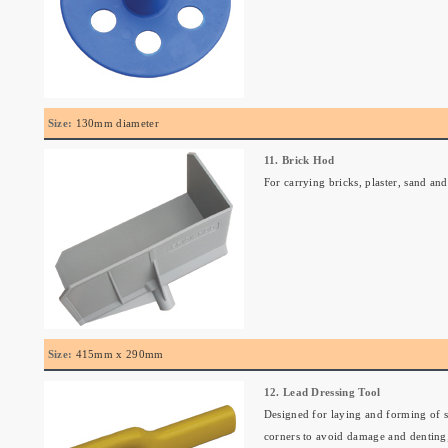
Size:
130mm diameter
11. Brick Hod
For carrying bricks, plaster, sand a
Size:
415mm x 290mm
12. Lead Dressing Tool
Designed for laying and forming of s
corners to avoid damage and denting;