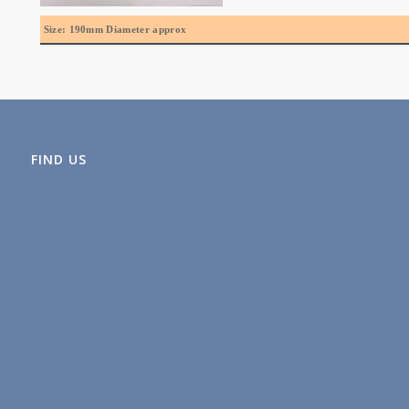
Size: 190mm Diameter approx
FIND US