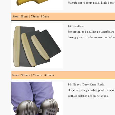
Manufactured from rigid, high-densi
Sizes:
50mm | 55mm | 60mm
13. Caulkers
For taping and caulking plasterboard j
Strong plastic blade, over-moulded w
Sizes:
200mm | 250mm | 300mm
14. Heavy-Duty Knee-Pads
Durable foam pads designed for max
With adjustable neoprene straps.