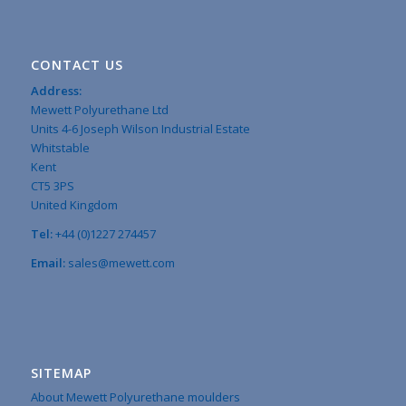
CONTACT US
Address:
Mewett Polyurethane Ltd
Units 4-6 Joseph Wilson Industrial Estate
Whitstable
Kent
CT5 3PS
United Kingdom
Tel:
+44 (0)1227 274457
Email:
sales@mewett.com
SITEMAP
About Mewett Polyurethane moulders