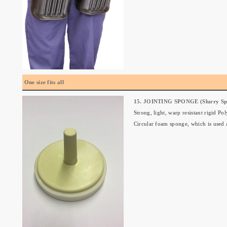
One size fits all
15. JOINTING SPONGE (Slurry Sp
Strong, light, warp resistant rigid P
Circular foam sponge, which is used at