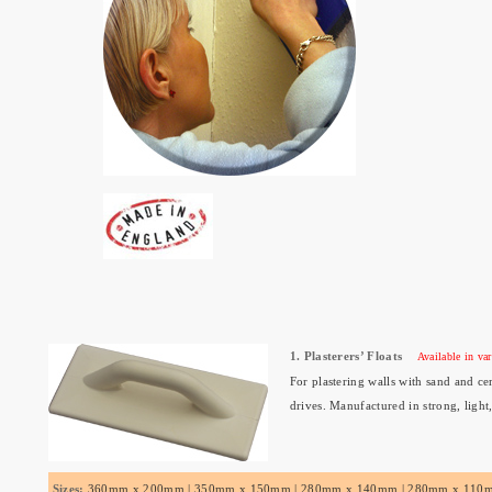
1. Plasterers’ Floats
Available in var
For plastering walls with sand and cem
drives. Manufactured in strong, light
Sizes:
360mm x 200mm | 350mm x 150mm | 280mm x 140mm | 280mm x 110