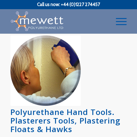
Call us now: +44 (0)1227 274457
Polyurethane Hand Tools.
Plasterers Tools, Plastering
Floats & Hawks