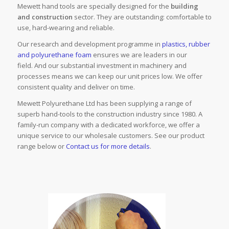
Mewett hand tools are specially designed for the
building
and construction
sector. They are outstanding: comfortable to
use, hard-wearing and reliable.
Our research and development programme in
plastics, rubber
and polyurethane foam
ensures we are leaders in our
field. And our substantial investment in machinery and
processes means we can keep our unit prices low. We offer
consistent quality and deliver on time.
Mewett Polyurethane Ltd has been supplying a range of
superb hand-tools to the construction industry since 1980. A
family-run company with a dedicated workforce, we offer a
unique service to our wholesale customers. See our product
range below or
Contact us for more details
.