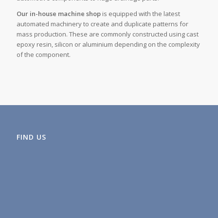
Our in-house machine shop
is equipped with the latest
automated machinery to create and duplicate patterns for
mass production. These are commonly constructed using cast
epoxy resin, silicon or aluminium depending on the complexity
of the component.
FIND US