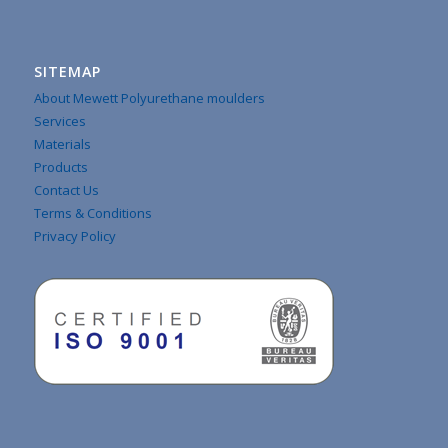
SITEMAP
About Mewett Polyurethane moulders
Services
Materials
Products
Contact Us
Terms & Conditions
Privacy Policy