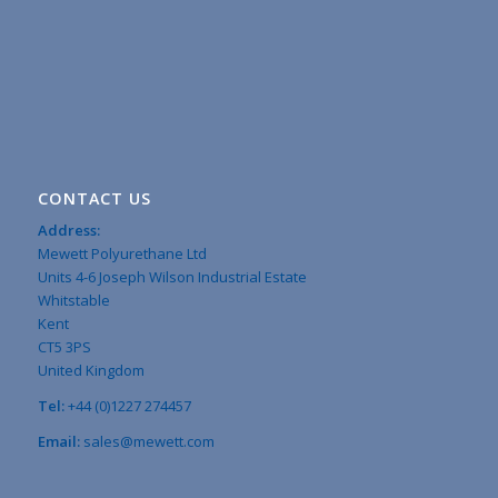
CONTACT US
Address:
Mewett Polyurethane Ltd
Units 4-6 Joseph Wilson Industrial Estate
Whitstable
Kent
CT5 3PS
United Kingdom
Tel:
+44 (0)1227 274457
Email:
sales@mewett.com