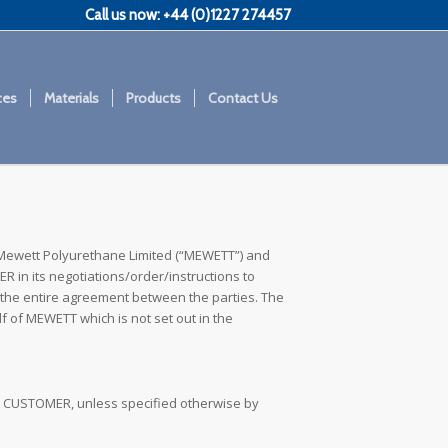
Call us now: +44 (0)1227 274457
ces
Materials
Products
Contact Us
Mewett Polyurethane Limited (“MEWETT”) and
 in its negotiations/order/instructions to
the entire agreement between the parties. The
 of MEWETT which is not set out in the
the CUSTOMER, unless specified otherwise by