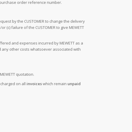
 purchase order reference number.
request by the CUSTOMER to change the delivery
d/or (c) failure of the CUSTOMER to give MEWETT
 suffered and expenses incurred by MEWETT as a
and any other costs whatsoever associated with
he MEWETT quotation.
e charged on all
invoices
which remain
unpaid