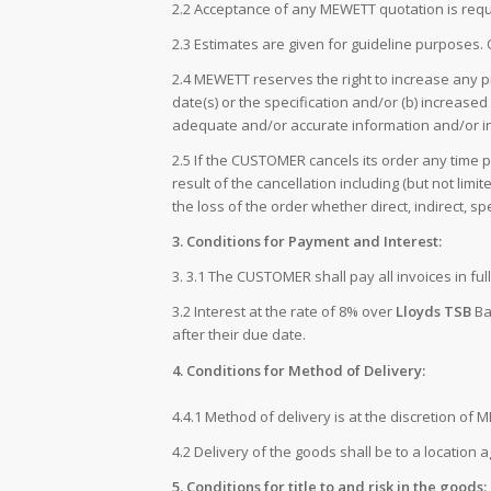
2.2 Acceptance of any MEWETT quotation is req
2.3 Estimates are given for guideline purpose
2.4 MEWETT reserves the right to increase any
date(s) or the specification and/or (b) increas
adequate and/or accurate information and/or in
2.5 If the CUSTOMER cancels its order any time 
result of the cancellation including (but not li
the loss of the order whether direct, indirect, s
3. Conditions for Payment and Interest:
3. 3.1 The CUSTOMER shall pay all invoices in f
3.2 Interest at the rate of 8% over
Lloyds TSB
Ban
after their due date.
4. Conditions for Method of Delivery:
4.4.1 Method of delivery is at the discretion of 
4.2 Delivery of the goods shall be to a location
5. Conditions for title to and risk in the goods: