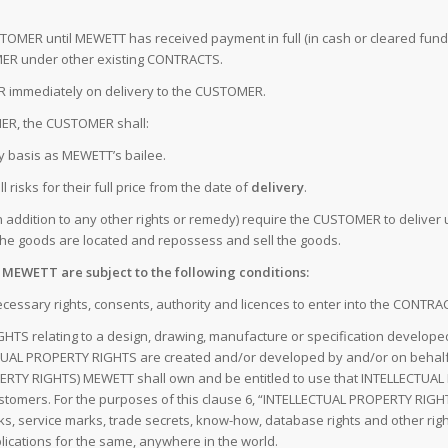
CUSTOMER until MEWETT has received payment in full (in cash or cleared fun
R under other existing CONTRACTS.
ER immediately on delivery to the CUSTOMER.
OMER, the CUSTOMER shall:
ry basis as MEWETT’s bailee.
 risks for their full price from the date of
delivery
.
addition to any other rights or remedy) require the CUSTOMER to deliver 
 the goods are located and repossess and sell the goods.
y MEWETT are subject to the following conditions:
ecessary rights, consents, authority and licences to enter into the CONTRA
HTS relating to a design, drawing, manufacture or specification develo
L PROPERTY RIGHTS are created and/or developed by and/or on behalf 
RTY RIGHTS) MEWETT shall own and be entitled to use that INTELLECTUAL P
stomers. For the purposes of this clause 6, “INTELLECTUAL PROPERTY RIGHT
arks, service marks, trade secrets, know-how, database rights and other right
lications for the same, anywhere in the world.