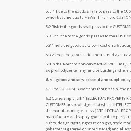
5. 5.1 Title to the goods shall not pass to the 
which become due to MEWETT from the CUSTOME
5.2 Risk in the goods shall pass to the CUSTOM
5.3 Until title to the goods passes to the CUST
5.3.1 hold the goods at its own cost on a fiducia
5.3.2 keep the goods safe and insured against all
5.4 In the event of non-payment MEWETT may (in 
so promptly, enter any land or buildings where
6. All goods and services sold and supplied b
6.1 The CUSTOMER warrants that it has all the n
6.2 Ownership of all INTELLECTUAL PROPERTY RIG
CUSTOMER acknowledges that where INTELLECTUA
the manufacturing process (INTELLECTUAL PROPE
manufacture and supply goods to third party cu
rights, design rights, rights in designs, trade m
(whether registered or unregistered) and all app