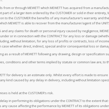
T.
ods from or through MEWETT which MEWETT has acquired from a manufacture
art of a larger item ordered by the CUSTOMER or sold in their entirety, 
ass on to the CUSTOMER the benefits of any manufacturer’s warranty and the
) which MEWETT is able to recover from the manufacturer/agent of the UNIT
7.5 and any claims for death or personal injury caused by negligence, MEWE
rt) under or in connection with the CONTRACT for any loss or damage (whethe
g, without limitation, for any loss of profits or contracts, loss of income,
ch case whether direct, indirect, special and/or consequential loss or dama
ising as a result of MEWETT following any drawing, design or specification
ties, conditions and other terms implied by statute or common law are, to t
T for delivery is an estimate only. Whilst every effort is made to ensure 
y kind caused by any delay in delivery, including without limitation specia
ses is held at the CUSTOMER’s risk.
r delay in performing its obligations under the CONTRACT to the extent that
 any cause affecting the performance by MEWETT of its obligations under