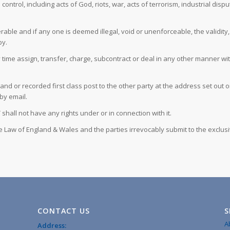
trol, including acts of God, riots, war, acts of terrorism, industrial disp
able and if any one is deemed illegal, void or unenforceable, the validity, 
by.
e assign, transfer, charge, subcontract or deal in any other manner with a
hand or recorded first class post to the other party at the address set ou
by email.
shall not have any rights under or in connection with it.
 Law of England & Wales and the parties irrevocably submit to the exclusiv
CONTACT US
S
A
Address: