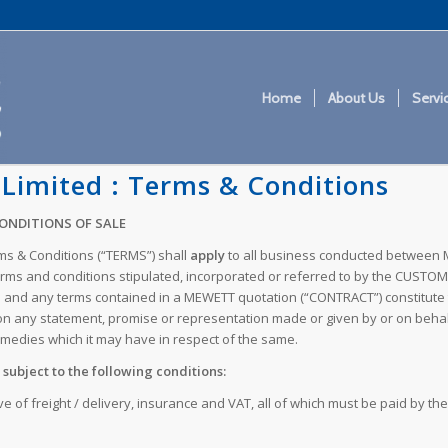
Home
About Us
Servi
Limited : Terms & Conditions
CONDITIONS OF SALE
rms & Conditions (“TERMS”) shall
apply
to all business conducted between 
s and conditions stipulated, incorporated or referred to by the CUSTOMER
and any terms contained in a MEWETT quotation (“CONTRACT”) constitute 
n any statement, promise or representation made or given by or on behalf
edies which it may have in respect of the same.
subject to the following conditions:
ve of freight / delivery, insurance and VAT, all of which must be paid by 