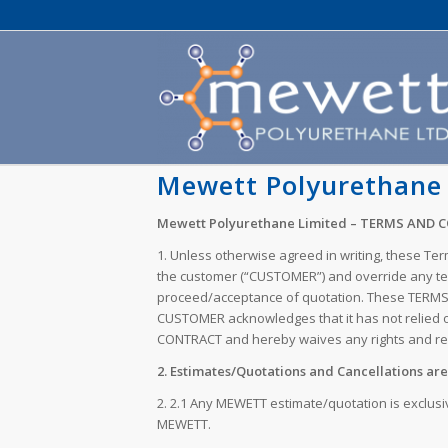
Mewett Polyurethane 
Mewett Polyurethane Limited – TERMS AND 
1. Unless otherwise agreed in writing, these Te
the customer (“CUSTOMER”) and override any term
proceed/acceptance of quotation. These TERMS 
CUSTOMER acknowledges that it has not relied o
CONTRACT and hereby waives any rights and rem
2. Estimates/Quotations and Cancellations are 
2. 2.1 Any MEWETT estimate/quotation is exclusi
MEWETT.