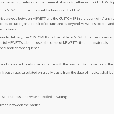
uired in writing before commencement of work together with a CUSTOMER
s. Only MEWETT quotations shall be honoured by MEWETT.
 price agreed between MEWETT and the CUSTOMER in the event of (a) any 
ed costs occurring as a result of circumstances beyond MEWETT’s control an
structions.
prior to delivery, the CUSTOMER shall be liable to MEWETT for the losses
mited to) MEWETT’s labour costs, the costs of MEWETT’s time and materials 
pecial and/or consequential.
ull and in cleared funds in accordance with the payment terms set out in t
k base rate, calculated on a daily basis from the date of invoice, shall b
MEWETT unless otherwise specified in writing.
 agreed between the parties