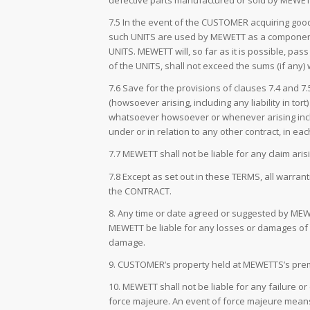
defective parts manufactured or sold by MEWET
7.5 In the event of the CUSTOMER acquiring go
such UNITS are used by MEWETT as a component p
UNITS. MEWETT will, so far as it is possible, p
of the UNITS, shall not exceed the sums (if any
7.6 Save for the provisions of clauses 7.4 and 
(howsoever arising, including any liability in to
whatsoever howsoever or whenever arising includin
under or in relation to any other contract, in ea
7.7 MEWETT shall not be liable for any claim ar
7.8 Except as set out in these TERMS, all warran
the CONTRACT.
8. Any time or date agreed or suggested by MEWET
MEWETT be liable for any losses or damages of an
damage.
9. CUSTOMER’s property held at MEWETTS’s premi
10. MEWETT shall not be liable for any failure o
force majeure. An event of force majeure means