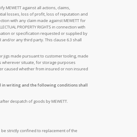
fy MEWETT against all actions, claims,
al losses, loss of profit, loss of reputation and
nection with any claim made against MEWETT for
INTELLECTUAL PROPERTY RIGHTS in connection with
ation or specification requested or supplied by
nd/or any third party. This clause 6.3 shall
 or jigs made pursuant to customer tooling, made
s wherever situate, for storage purposes
ver caused whether from insured or non insured
in writing and the following conditions shall
ys after despatch of goods by MEWETT.
l be strictly confined to replacement of the