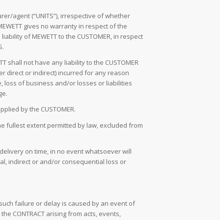
r/agent (“UNITS”), irrespective of whether
MEWETT gives no warranty in respect of the
 liability of MEWETT to the CUSTOMER, in respect
S.
TT shall not have any liability to the CUSTOMER
r direct or indirect) incurred for any reason
 loss of business and/or losses or liabilities
ge.
 supplied by the CUSTOMER.
he fullest extent permitted by law, excluded from
delivery on time, in no event whatsoever will
l, indirect or and/or consequential loss or
 such failure or delay is caused by an event of
 the CONTRACT arising from acts, events,