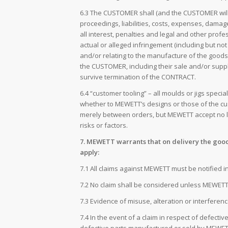
6.3 The CUSTOMER shall (and the CUSTOMER will pr
proceedings, liabilities, costs, expenses, damag
all interest, penalties and legal and other pr
actual or alleged infringement (including but no
and/or relating to the manufacture of the goods
the CUSTOMER, including their sale and/or suppl
survive termination of the CONTRACT.
6.4 “customer tooling” – all moulds or jigs spe
whether to MEWETT’s designs or those of the cu
merely between orders, but MEWETT accept no li
risks or factors.
7. MEWETT warrants that on delivery the good
apply:
7.1 All claims against MEWETT must be notified 
7.2 No claim shall be considered unless MEWETT 
7.3 Evidence of misuse, alteration or interferen
7.4 In the event of a claim in respect of defecti