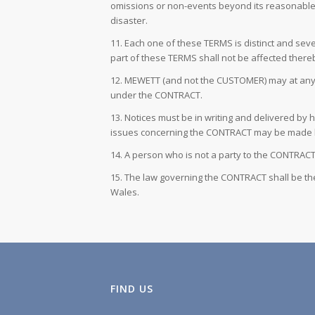
omissions or non-events beyond its reasonable con
disaster.
11. Each one of these TERMS is distinct and sever
part of these TERMS shall not be affected there
12. MEWETT (and not the CUSTOMER) may at any tim
under the CONTRACT.
13. Notices must be in writing and delivered by 
issues concerning the CONTRACT may be made 
14. A person who is not a party to the CONTRACT 
15. The law governing the CONTRACT shall be the
Wales.
FIND US