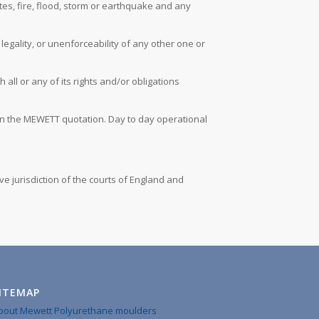
utes, fire, flood, storm or earthquake and any
legality, or unenforceability of any other one or
ll or any of its rights and/or obligations
t on the MEWETT quotation. Day to day operational
e jurisdiction of the courts of England and
ITEMAP
bout Mewett Polyurethane moulders