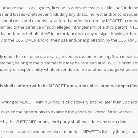
ocure that its assignees, licensees and successors in title shall) indemni
es and losses whatsoever (including any direct, indirect and/or consequenti
ofessional costs and expenses) suffered and/or incurred by MEWETT in con
t limited to the defence of such alleged infringement) of a third party’s 
 by and/or on behalf of MP in accordance with any design, drawing, inform
y to the CUSTOMER and/or their use and/or exploitation by the CUSTOMER a
cially made for customers are categorised as customer tooling. Such moulds
stomer, belong to the customer but may be retained at MEWETT’s premise
ability or responsibility whatsoever due to fire or other damage whosoe
s shall conform with the MEWETT quotation unless otherwise specified 
in writing to MEWETT within 24 hours of discovery and no later than 30 da
is given the opportunity to examine the goods delivered if it so wishes.
ce by the CUSTOMER or any third party shall invalidate any such claim.
ve or sub-standard workmanship or materials MEWETT’s liability (if any) shal