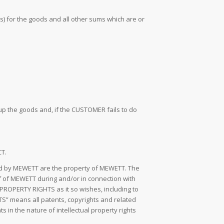
ds) for the goods and all other sums which are or
up the goods and, if the CUSTOMER fails to do
CT.
ped by MEWETT are the property of MEWETT. The
of MEWETT during and/or in connection with
ROPERTY RIGHTS as it so wishes, including to
S” means all patents, copyrights and related
s in the nature of intellectual property rights